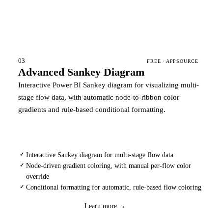
03
FREE · APPSOURCE
Advanced Sankey Diagram
Interactive Power BI Sankey diagram for visualizing multi-
stage flow data, with automatic node-to-ribbon color
gradients and rule-based conditional formatting.
Interactive Sankey diagram for multi-stage flow data
✓
Node-driven gradient coloring, with manual per-flow color
✓
override
Conditional formatting for automatic, rule-based flow coloring
✓
Download
→
Learn more →