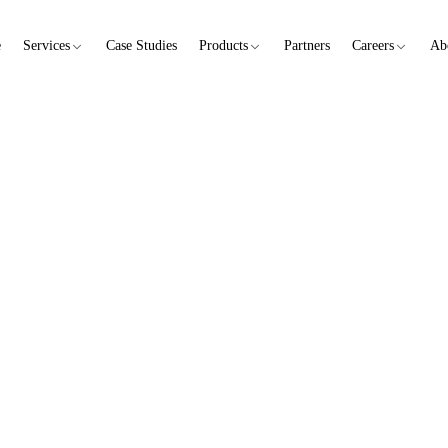
e
Services
Case Studies
Products
Partners
Careers
Ab