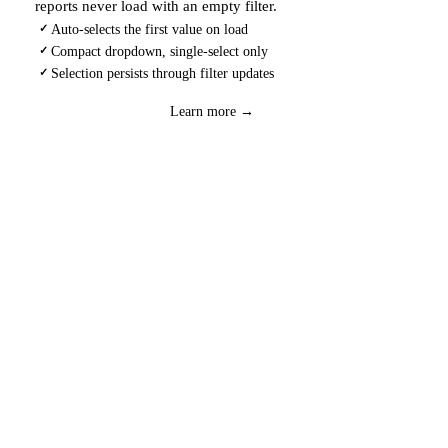
reports never load with an empty filter.
Auto-selects the first value on load
✓
Compact dropdown, single-select only
✓
Selection persists through filter updates
✓
Download
→
Learn more →