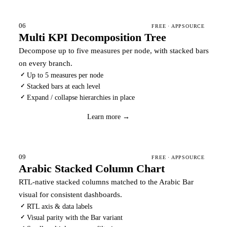
06
FREE · APPSOURCE
Multi KPI Decomposition Tree
Decompose up to five measures per node, with stacked bars
on every branch.
Up to 5 measures per node
✓
Stacked bars at each level
✓
Expand / collapse hierarchies in place
✓
Download
→
Learn more →
09
FREE · APPSOURCE
Arabic Stacked Column Chart
RTL-native stacked columns matched to the Arabic Bar
visual for consistent dashboards.
RTL axis & data labels
✓
Visual parity with the Bar variant
✓