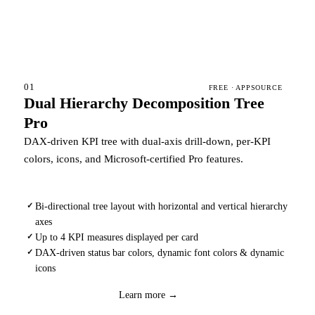
01
FREE · APPSOURCE
Dual Hierarchy Decomposition Tree
Pro
DAX-driven KPI tree with dual-axis drill-down, per-KPI
colors, icons, and Microsoft-certified Pro features.
Bi-directional tree layout with horizontal and vertical hierarchy
✓
axes
Up to 4 KPI measures displayed per card
✓
DAX-driven status bar colors, dynamic font colors & dynamic
✓
icons
Download
→
Learn more →