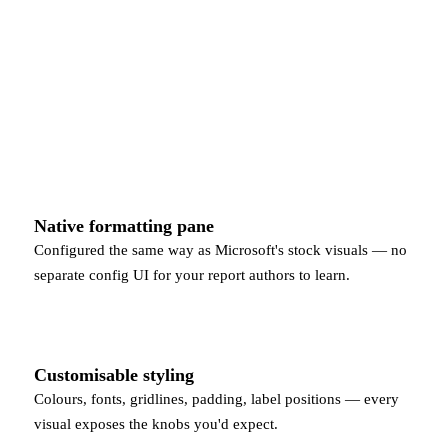
Native formatting pane
Configured the same way as Microsoft's stock visuals — no
separate config UI for your report authors to learn.
Customisable styling
Colours, fonts, gridlines, padding, label positions — every
visual exposes the knobs you'd expect.