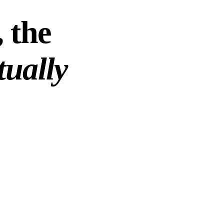
 the
tually