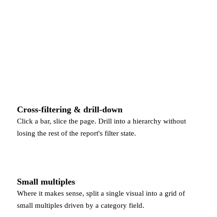
Cross-filtering & drill-down
Click a bar, slice the page. Drill into a hierarchy without
losing the rest of the report's filter state.
Small multiples
Where it makes sense, split a single visual into a grid of
small multiples driven by a category field.