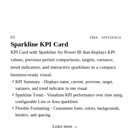
02
FREE · APPSOURCE
Sparkline KPI Card
KPI Card with Sparkline for Power BI that displays KPI
values, previous period comparisons, targets, variance,
trend indicators, and interactive sparklines in a compact,
business-ready visual.
KPI Summary - Displays name, current, previous, target,
✓
variance, and trend indicator in one visual
Sparkline Trend - Visualizes KPI performance over time using
✓
configurable Line or Area sparklines
Flexible Formatting - Customizes fonts, colors, backgrounds,
✓
borders, and spacing
Coming soon
Learn more →