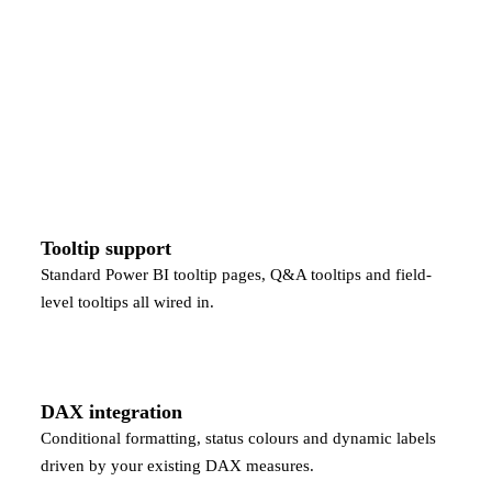
Tooltip support
Standard Power BI tooltip pages, Q&A tooltips and field-
level tooltips all wired in.
DAX integration
Conditional formatting, status colours and dynamic labels
driven by your existing DAX measures.