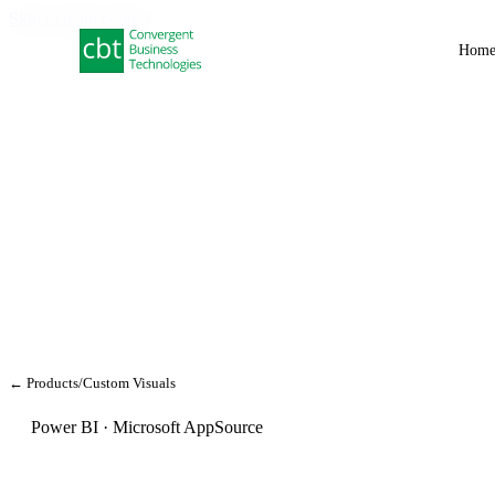
Skip to main content
Hom
← Products
/
Custom Visuals
Power BI · Microsoft AppSource