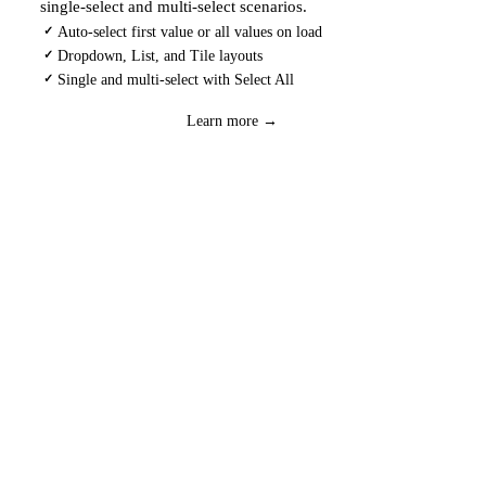
single-select and multi-select scenarios.
Auto-select first value or all values on load
✓
Dropdown, List, and Tile layouts
✓
Single and multi-select with Select All
✓
Download
→
Learn more →