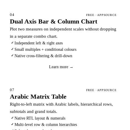
04
FREE · APPSOURCE
Dual Axis Bar & Column Chart
Plot two measures on independent scales without dropping
in a separate combo chart.
Independent left & right axes
✓
Small multiples + conditional colours
✓
Native cross-filtering & drill-down
✓
Download
→
Learn more →
07
FREE · APPSOURCE
Arabic Matrix Table
Right-to-left matrix with Arabic labels, hierarchical rows,
subtotals and grand totals.
Native RTL layout & numerals
✓
Multi-level row & column hierarchies
✓