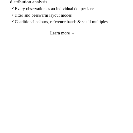
distribution analysis.
Every observation as an individual dot per lane
✓
Jitter and beeswarm layout modes
✓
Conditional colours, reference bands & small multiples
✓
Download
→
Learn more →