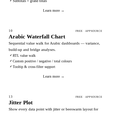
Subtotals + grand totals
✓
Download
→
Learn more →
10
FREE · APPSOURCE
Arabic Waterfall Chart
Sequential value walk for Arabic dashboards — variance,
build-up and bridge analyses.
RTL value walk
✓
Custom positive / negative / total colours
✓
Tooltip & cross-filter support
✓
Download
→
Learn more →
13
FREE · APPSOURCE
Jitter Plot
Show every data point with jitter or beeswarm layout for