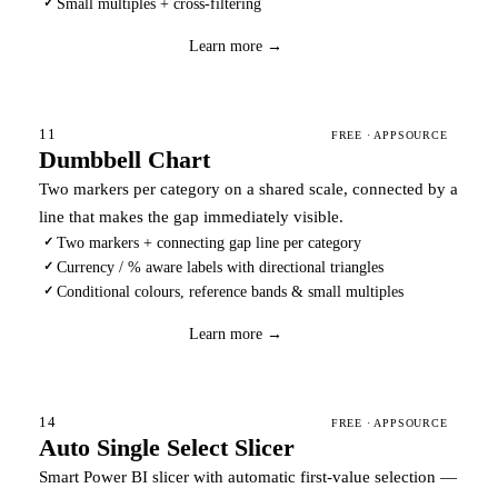
Small multiples + cross-filtering
✓
Download
→
Learn more →
11
FREE · APPSOURCE
Dumbbell Chart
Two markers per category on a shared scale, connected by a
line that makes the gap immediately visible.
Two markers + connecting gap line per category
✓
Currency / % aware labels with directional triangles
✓
Conditional colours, reference bands & small multiples
✓
Download
→
Learn more →
14
FREE · APPSOURCE
Auto Single Select Slicer
Smart Power BI slicer with automatic first-value selection —