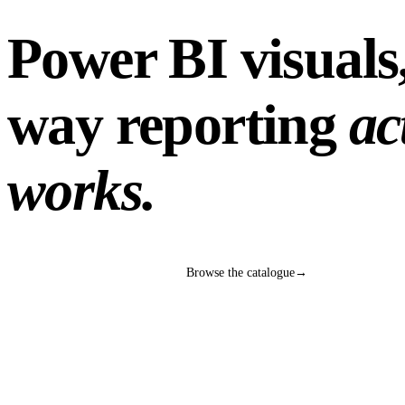
Power BI visuals,
way reporting
ac
works.
Talk to our BI team
→
Browse the catalogue
→