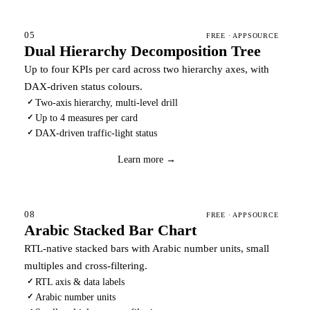
05
FREE · APPSOURCE
Dual Hierarchy Decomposition Tree
Up to four KPIs per card across two hierarchy axes, with
DAX-driven status colours.
Two-axis hierarchy, multi-level drill
✓
Up to 4 measures per card
✓
DAX-driven traffic-light status
✓
Download
→
Learn more →
08
FREE · APPSOURCE
Arabic Stacked Bar Chart
RTL-native stacked bars with Arabic number units, small
multiples and cross-filtering.
RTL axis & data labels
✓
Arabic number units
✓