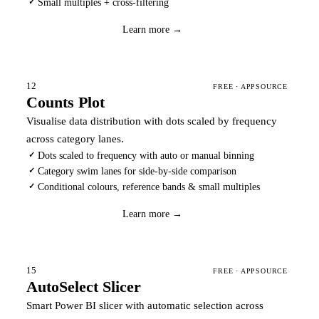
Small multiples + cross-filtering
✓
Download
→
Learn more →
12
FREE · APPSOURCE
Counts Plot
Visualise data distribution with dots scaled by frequency
across category lanes.
Dots scaled to frequency with auto or manual binning
✓
Category swim lanes for side-by-side comparison
✓
Conditional colours, reference bands & small multiples
✓
Download
→
Learn more →
15
FREE · APPSOURCE
AutoSelect Slicer
Smart Power BI slicer with automatic selection across