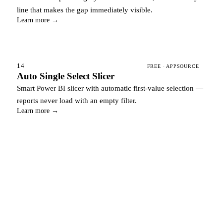
line that makes the gap immediately visible.
Learn more →
14
FREE · APPSOURCE
Auto Single Select Slicer
Smart Power BI slicer with automatic first-value selection —
reports never load with an empty filter.
Learn more →