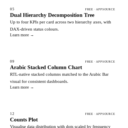
05
FREE · APPSOURCE
Dual Hierarchy Decomposition Tree
Up to four KPIs per card across two hierarchy axes, with
DAX-driven status colours.
Learn more →
09
FREE · APPSOURCE
Arabic Stacked Column Chart
RTL-native stacked columns matched to the Arabic Bar
visual for consistent dashboards.
Learn more →
12
FREE · APPSOURCE
Counts Plot
Visualise data distribution with dots scaled by frequency