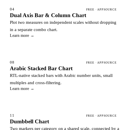
04
FREE · APPSOURCE
Dual Axis Bar & Column Chart
Plot two measures on independent scales without dropping
in a separate combo chart.
Learn more →
08
FREE · APPSOURCE
Arabic Stacked Bar Chart
RTL-native stacked bars with Arabic number units, small
multiples and cross-filtering.
Learn more →
11
FREE · APPSOURCE
Dumbbell Chart
Two markers per category on a shared scale, connected by a