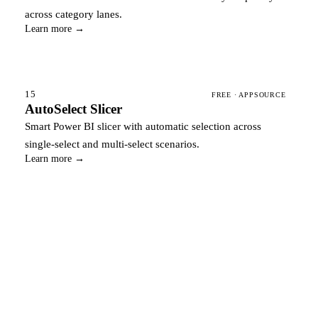
across category lanes.
Learn more →
15
FREE · APPSOURCE
AutoSelect Slicer
Smart Power BI slicer with automatic selection across
single-select and multi-select scenarios.
Learn more →