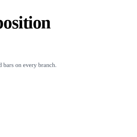
osition
 bars on every branch.