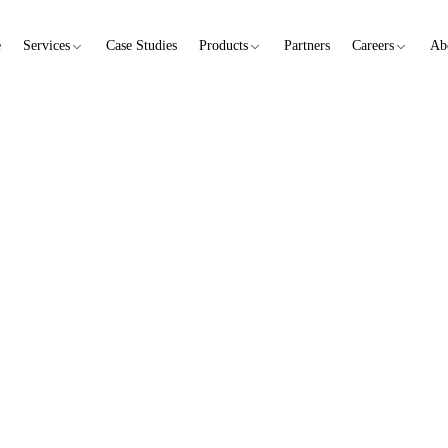
e
Services
Case Studies
Products
Partners
Careers
Ab