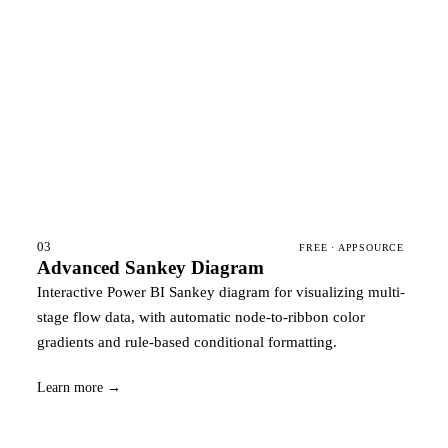
03
FREE · APPSOURCE
Advanced Sankey Diagram
Interactive Power BI Sankey diagram for visualizing multi-
stage flow data, with automatic node-to-ribbon color
gradients and rule-based conditional formatting.
Learn more →