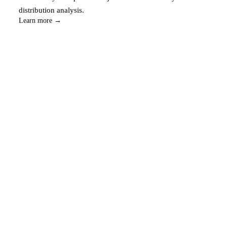
distribution analysis.
Learn more →