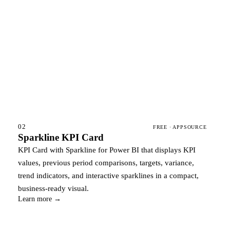
02
FREE · APPSOURCE
Sparkline KPI Card
KPI Card with Sparkline for Power BI that displays KPI
values, previous period comparisons, targets, variance,
trend indicators, and interactive sparklines in a compact,
business-ready visual.
Learn more →