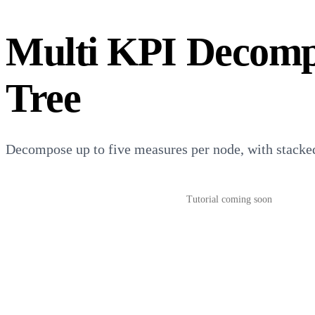
Multi KPI Decomp
Tree
Decompose up to five measures per node, with stacked
Download from AppSource
→
Tutorial coming soon