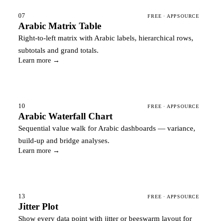
07
FREE · APPSOURCE
Arabic Matrix Table
Right-to-left matrix with Arabic labels, hierarchical rows,
subtotals and grand totals.
Learn more →
10
FREE · APPSOURCE
Arabic Waterfall Chart
Sequential value walk for Arabic dashboards — variance,
build-up and bridge analyses.
Learn more →
13
FREE · APPSOURCE
Jitter Plot
Show every data point with jitter or beeswarm layout for