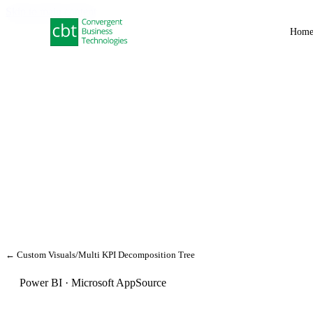
Skip to main content
Hom
← Custom Visuals
/
Multi KPI Decomposition Tree
Power BI · Microsoft AppSource