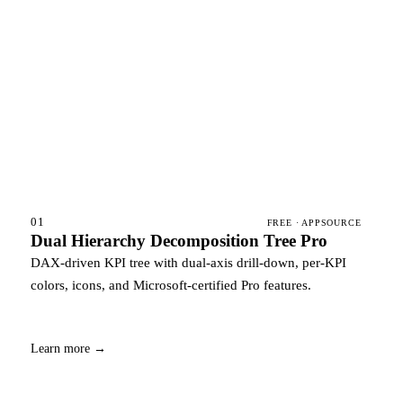
01
FREE · APPSOURCE
Dual Hierarchy Decomposition Tree Pro
DAX-driven KPI tree with dual-axis drill-down, per-KPI
colors, icons, and Microsoft-certified Pro features.
Learn more →