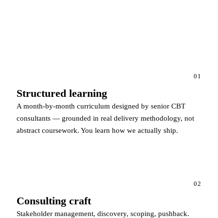
01
Structured learning
A month-by-month curriculum designed by senior CBT
consultants — grounded in real delivery methodology, not
abstract coursework. You learn how we actually ship.
02
Consulting craft
Stakeholder management, discovery, scoping, pushback.