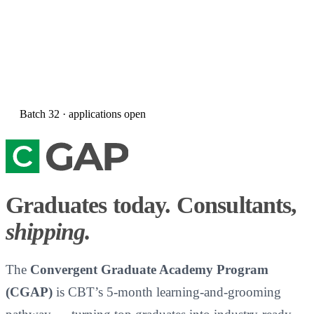
Batch
32
· applications open
Graduates today. Consultants,
shipping.
The
Convergent Graduate Academy Program
(CGAP)
is CBT’s 5-month learning-and-grooming