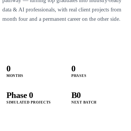
pathway — turning top graduates into industry-ready
data & AI professionals, with real client projects from
month four and a permanent career on the other side.
Apply for CGAP
↗
0
0
MONTHS
PHASES
Phase
0
B
0
SIMULATED PROJECTS
NEXT BATCH