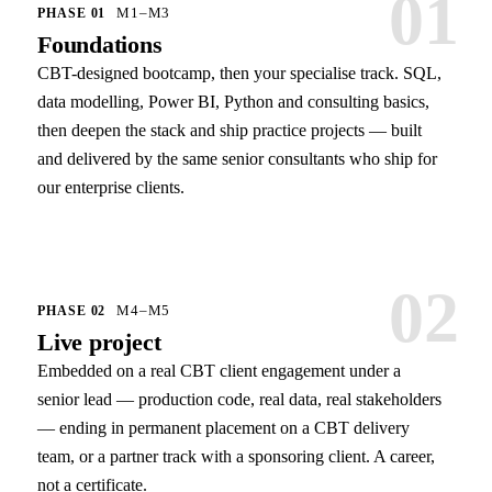
01
M1–M3
PHASE
01
Foundations
CBT-designed bootcamp, then your specialise track. SQL,
data modelling, Power BI, Python and consulting basics,
then deepen the stack and ship practice projects — built
and delivered by the same senior consultants who ship for
our enterprise clients.
02
M4–M5
PHASE
02
Live project
Embedded on a real CBT client engagement under a
senior lead — production code, real data, real stakeholders
— ending in permanent placement on a CBT delivery
team, or a partner track with a sponsoring client. A career,
not a certificate.