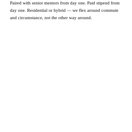
Paired with senior mentors from day one. Paid stipend from
day one. Residential or hybrid — we flex around commute
and circumstance, not the other way around.
post-placement career track
When you’re in, we