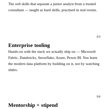
The soft skills that separate a junior analyst from a trusted
consultant — taught as hard skills, practised in real rooms.
03
Enterprise tooling
Hands-on with the stack we actually ship on — Microsoft
Fabric, Databricks, Snowflake, Azure, Power BI. You learn
the modern data platform by building on it, not by watching
slides.
04
Mentorship + stipend